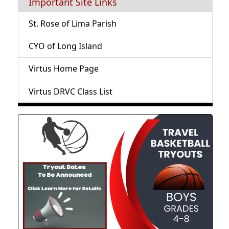
Important Site Links
St. Rose of Lima Parish
CYO of Long Island
Virtus Home Page
Virtus DRVC Class List