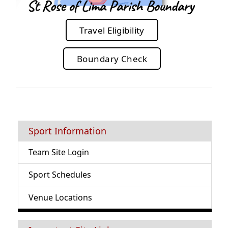
Travel Eligibility
Boundary Check
Sport Information
Team Site Login
Sport Schedules
Venue Locations