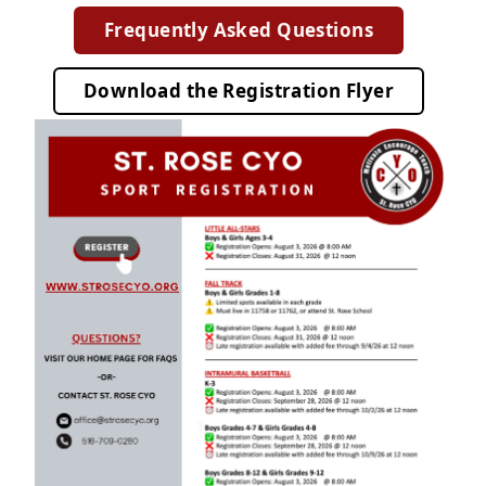
Frequently Asked Questions
Download
the
Registration Flyer