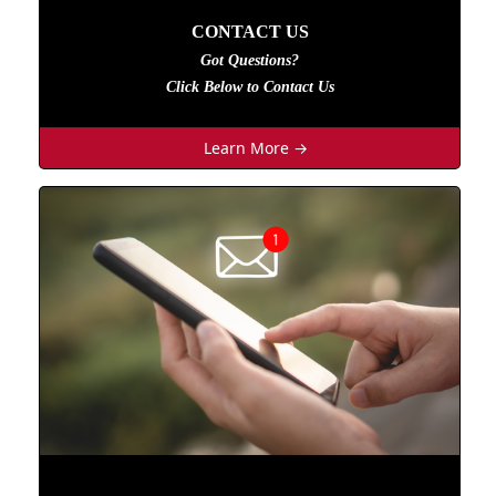
CONTACT US
Got Questions?
Click Below to Contact Us
Learn More →