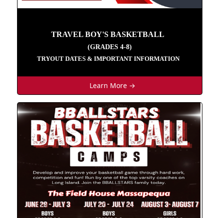
TRAVEL BOY'S BASKETBALL
(GRADES 4-8)
TRYOUT DATES & IMPORTANT INFORMATION
Learn More →