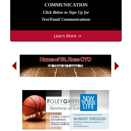
COMMUNICATION
Click Below to Sign Up
for
Text/Email Communications
Learn More →
Next
Sign Up Today
Previous