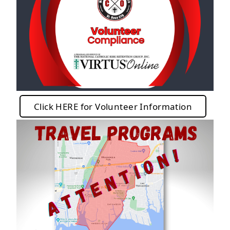
Click HERE for Volunteer Information