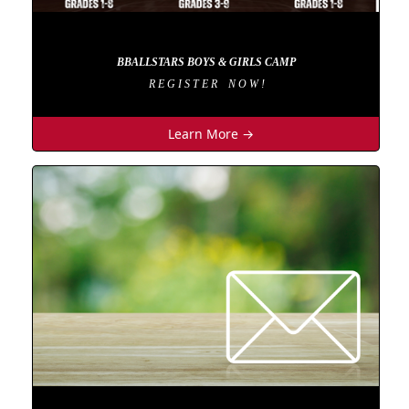
BBALLSTARS BOYS & GIRLS CAMP
R E G I S T E R N O W !
Learn More →