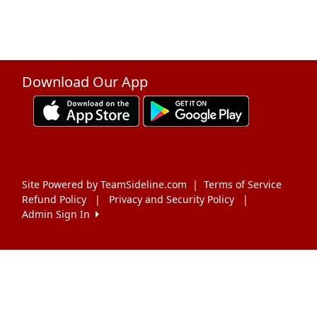
Download Our App
Site Powered by TeamSideline.com
|
Terms of Service
Refund Policy
|
Privacy and Security Policy
|
Admin Sign In