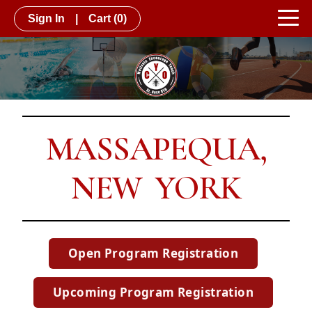
Sign In
|
Cart
(0)
MASSAPEQUA,
NEW YORK
Open Program Registration
Upcoming Program Registration