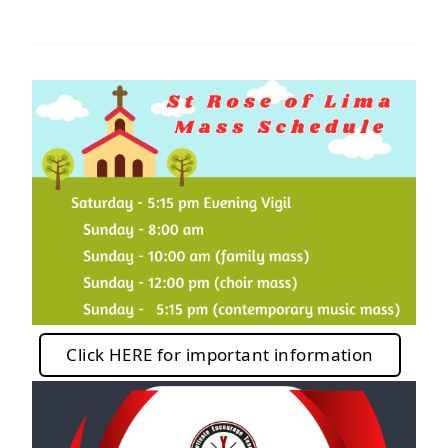
Click HERE for important information