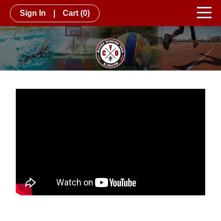
Sign In
|
Cart
(0)