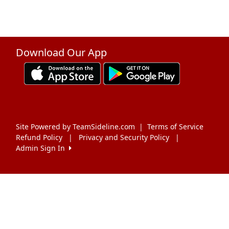
Download Our App
Site Powered by TeamSideline.com
|
Terms of Service
Refund Policy
|
Privacy and Security Policy
|
Admin Sign In