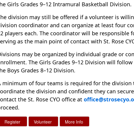
he Girls Grades 9–12 Intramural Basketball Division.
he division may still be offered if a volunteer is will
ivision coordinator and can organize at least four 
2 players each. The coordinator will be responsible 
erving as the main point of contact with St. Rose CY
ivisions may be organized by individual grade or c
nrollment. The Girls Grades 9–12 Division will follo
he Boys Grades 8–12 Division.
 minimum of four teams is required for the division 
oordinate the division and confident they can secur
ontact the St. Rose CYO office at
office@strosecyo.
proceed.