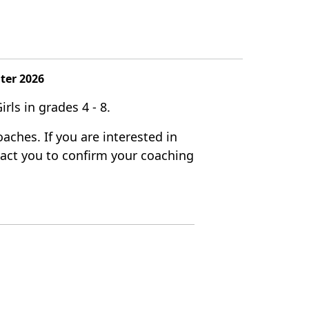
nter 2026
rls in grades 4 - 8.
aches. If you are interested in
ntact you to confirm your coaching