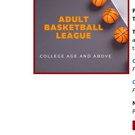
P
a
t
C
F
C
P