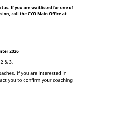
tus. If you are waitlisted for one of
sion, call the CYO Main Office at
nter 2026
 2 & 3.
aches. If you are interested in
ntact you to confirm your coaching