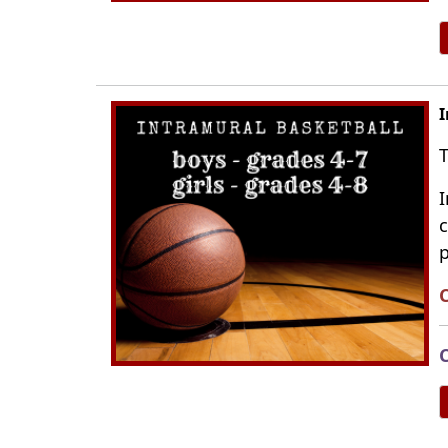
I
T
I
c
p
C
C