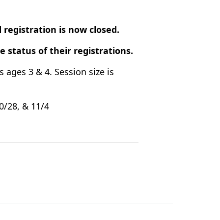
 registration is now closed.
he status of their registrations.
s ages 3 & 4. Session size is
10/28, & 11/4