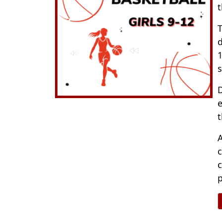
t
T
d
1
s
D
e
t
A
c
c