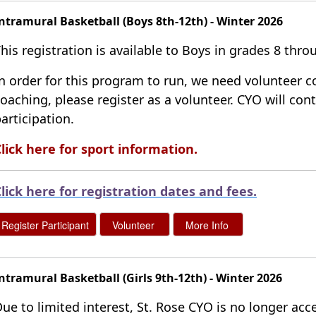
ntramural Basketball (Boys 8th-12th) - Winter 2026
his registration is available to Boys in grades 8 th
n order for this program to run, we need volunteer co
oaching, please register as a volunteer. CYO will co
articipation.
lick here for sport information.
lick here for registration dates and fees
.
ntramural Basketball (Girls 9th-12th) - Winter 2026
ue to limited interest, St. Rose CYO is no longer acce