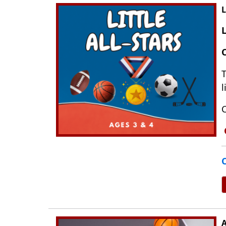
L
C
T
l
C
C
A