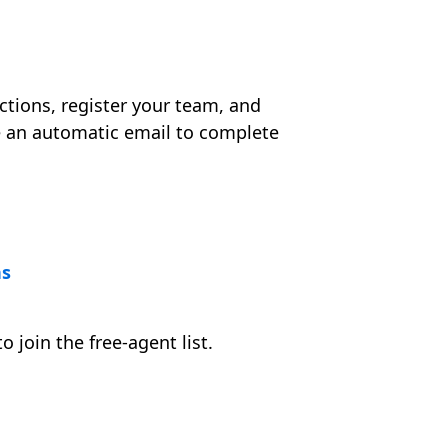
ctions, register your team, and
ve an automatic email to complete
ns
o join the free-agent list.