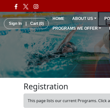
HOME
ABOUT US
PO
Sign In
|
Cart
(0)
PROGRAMS WE OFFER
Registration
This page lists our current Programs. Click 