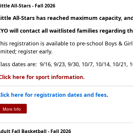
ittle All-Stars - Fall 2026
Little All-Stars has reached maximum capacity, and
YO will contact all waitlisted families regarding t
his registration is available to pre-school Boys & Girl
imited; register early.
lass dates are: 9/16, 9/23, 9/30, 10/7, 10/14, 10/21, 
Click here for sport information
.
lick here for registration dates and fees
.
dult Fall Basketball - Fall 2026