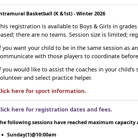
ntramural Basketball (K &1st) - Winter 2026
his registration is available to Boys & Girls in grades
ased; there are no teams.
Session size is limited; reg
f you want your child to be in the same session as an
ommunicate with those players to coordinate before
f you would like to assist the coaches in your child's 
olunteer and select practice helper.
lick here for sport information
.
lick here for registration dates and fees
.
he following sessions have reached maximum capacity a
Sunday(1)@10:00am