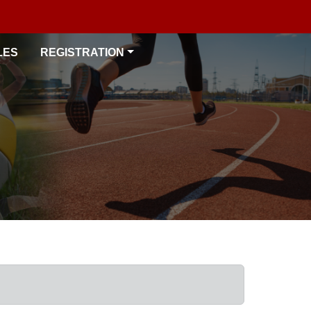
LES
REGISTRATION