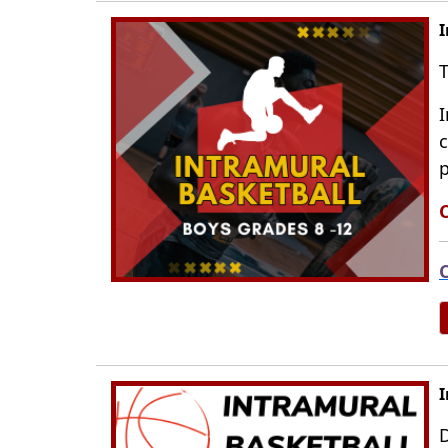
I
T
I
c
p
C
C
I
D