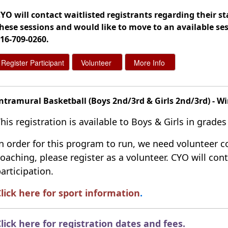
YO will contact waitlisted registrants regarding their sta
hese sessions and would like to move to an available ses
16-709-0260
.
ntramural Basketball (Boys 2nd/3rd & Girls 2nd/3rd) - Wi
his registration is available to Boys & Girls in grades
n order for this program to run, we need volunteer co
oaching, please register as a volunteer. CYO will co
articipation.
lick here for sport information
.
lick here for registration dates and fees
.