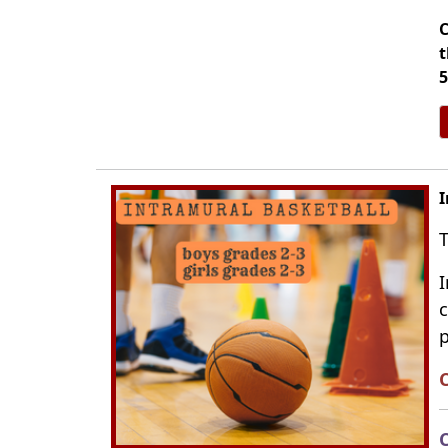
C
t
5
I
T
I
c
p
C
C