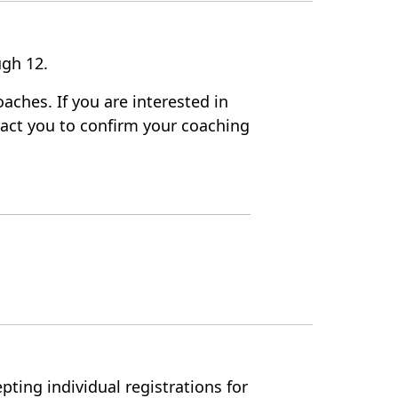
rough 12.
aches. If you are interested in
ntact you to confirm your coaching
pting individual registrations for