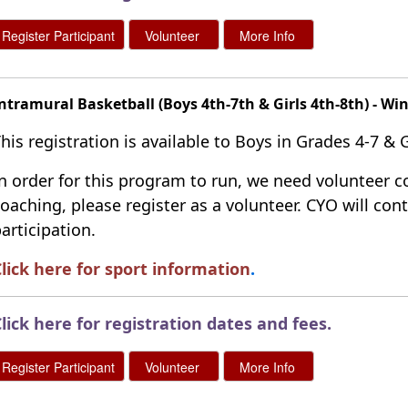
ntramural Basketball (Boys 4th-7th & Girls 4th-8th) - Wi
his registration is available to Boys in Grades 4-7 & Gi
n order for this program to run, we need volunteer co
oaching, please register as a volunteer. CYO will co
articipation.
lick here for sport information
.
lick here for registration dates and fees
.