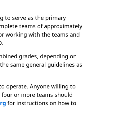
ing to serve as the primary
complete teams of approximately
for working with the teams and
O.
ombined grades, depending on
w the same general guidelines as
to operate. Anyone willing to
e four or more teams should
org
for instructions on how to