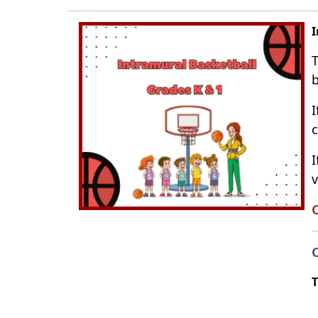
I
T
b
I
c
I
v
C
C
T