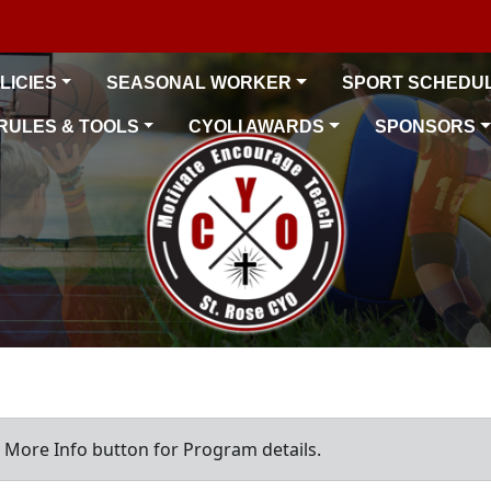
LICIES
SEASONAL WORKER
SPORT SCHEDU
RULES & TOOLS
CYOLI AWARDS
SPONSORS
a More Info button for Program details.