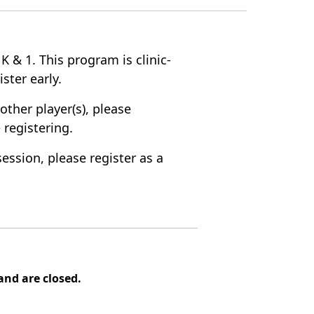
 K & 1. This program is clinic-
ister early.
other player(s), please
 registering.
session, please register as a
nd are closed.