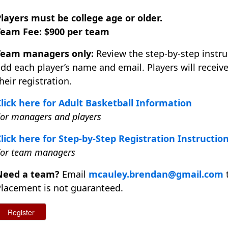
layers must be college age or older.
Team Fee: $900 per team
Team managers only:
Review the step-by-step instru
dd each player’s name and email. Players will recei
heir registration.
lick here for Adult Basketball Information
or managers and players
lick here for Step-by-Step Registration Instructio
For team managers
Need a team?
Email
mcauley.brendan@gmail.com
t
lacement is not guaranteed.